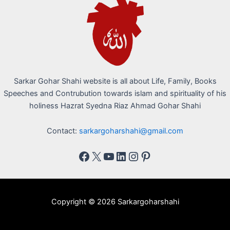
Sarkar Gohar Shahi website is all about Life, Family, Books
Speeches and Contrubution towards islam and spirituality of his
holiness Hazrat Syedna Riaz Ahmad Gohar Shahi
Contact:
sarkargoharshahi@gmail.com
Copyright © 2026 Sarkargoharshahi