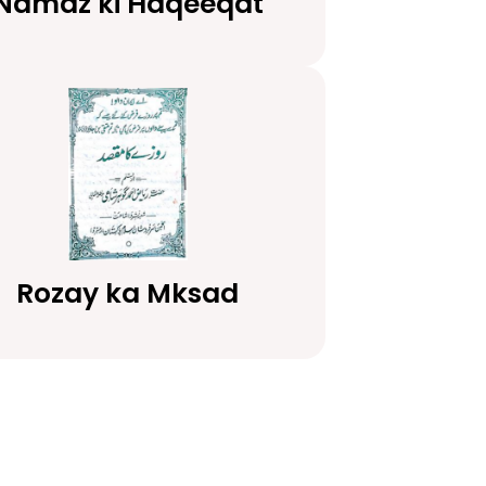
Namaz ki Haqeeqat
Rozay ka Mksad