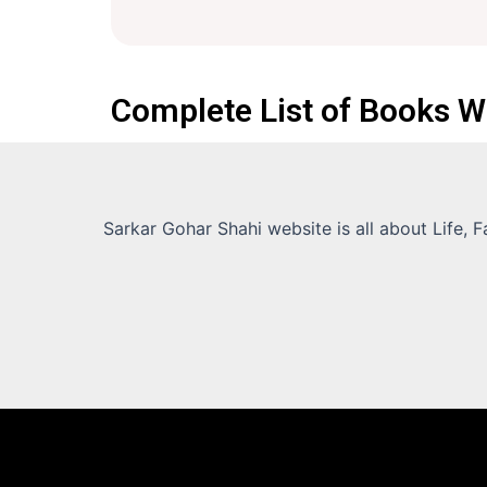
Complete List of Books W
Sarkar Gohar Shahi website is all about Life, 