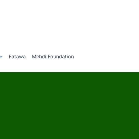
Fatawa
Mehdi Foundation