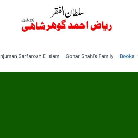
njuman Sarfarosh E Islam
Gohar Shahi’s Family
Books