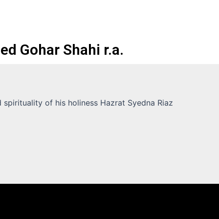
ed Gohar Shahi r.a.
spirituality of his holiness Hazrat Syedna Riaz