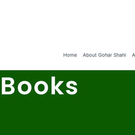
Skip
to
content
Home
About Gohar Shahi
A
Books