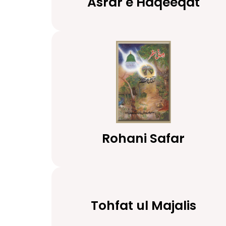
Asrar e Haqeeqat
Rohani Safar
Tohfat ul Majalis