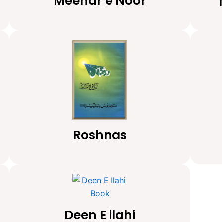
Meenar e Noor
Roshnas
Deen E ilahi