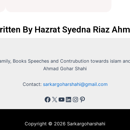
ritten By Hazrat Syedna Riaz Ahm
Family, Books Speeches and Contrubution towards islam and 
Ahmad Gohar Shahi
Contact:
sarkargoharshahi@gmail.com
Copyright © 2026 Sarkargoharshahi